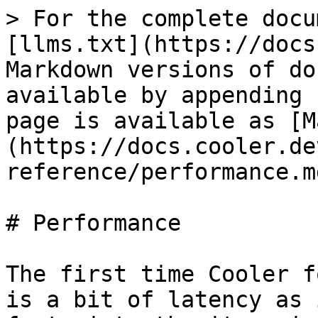
> For the complete docu
[llms.txt](https://docs
Markdown versions of do
available by appending 
page is available as [M
(https://docs.cooler.de
reference/performance.md
# Performance

The first time Cooler f
is a bit of latency as 