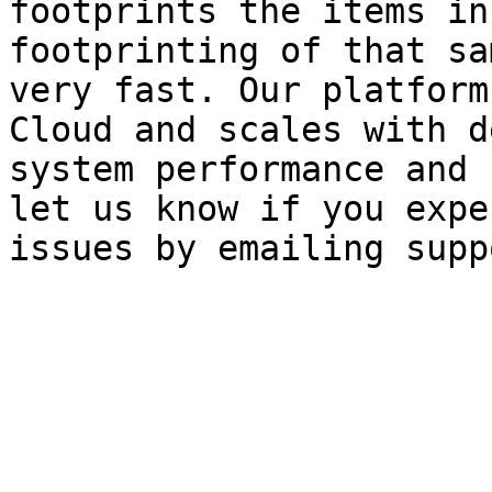
footprints the items in
footprinting of that sa
very fast. Our platform
Cloud and scales with d
system performance and 
let us know if you expe